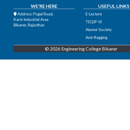
WE'RE HERE
USEFUL LINKS
Address: Pugal Road,
E-Lecture
Karni Industrial Area
TEQIP-III
Bikaner, Rajasthan
Alumni-Society
Anti-Ragging
© 2026 Engineering College Bikaner