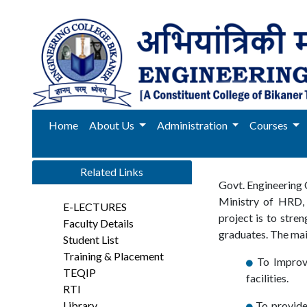
Home
About Us
Administration
Courses
Related Links
Govt. Engineering 
Ministry of HRD,
E-LECTURES
project is to stre
Faculty Details
graduates. The main
Student List
Training & Placement
To Improve
TEQIP
facilities.
RTI
Library
To provide 