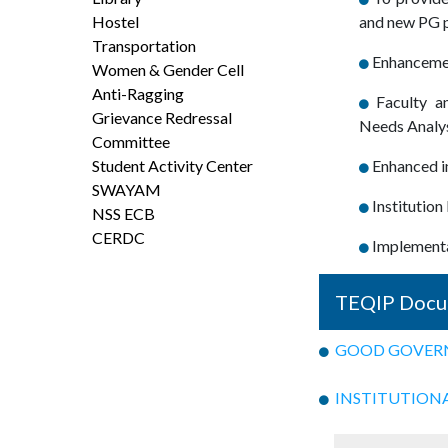
Hostel
and new PG p
Transportation
Enhancement
Women & Gender Cell
Anti-Ragging
Faculty a
Grievance Redressal
Needs Analys
Committee
Student Activity Center
Enhanced in
SWAYAM
Institutio
NSS ECB
CERDC
Implementat
TEQIP Docu
GOOD GOVERNA
INSTITUTIONAL